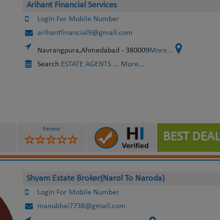
Arihant Financial Services
Login For Mobile Number
arihantfinancial9@gmail.com
Navrangpura,Ahmedabad - 380009
More...
Search
ESTATE AGENTS
... More...
Review
BEST DEAL
Shyam Estate Broker(Narol To Naroda)
Login For Mobile Number
manubhai7738@gmail.com