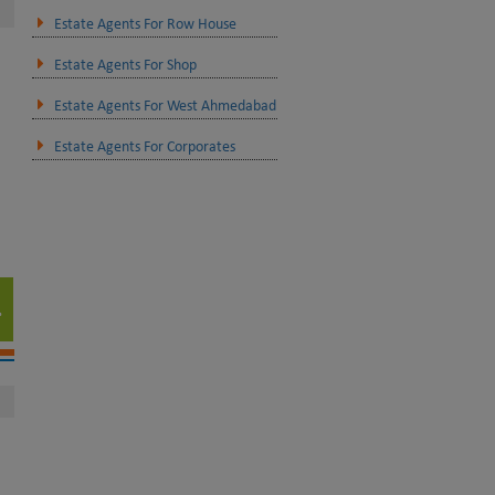
Estate Agents For Row House
Estate Agents For Shop
Estate Agents For West Ahmedabad
Estate Agents For Corporates