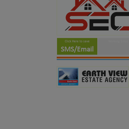
Click Here to save
Working Since
SMS/Email