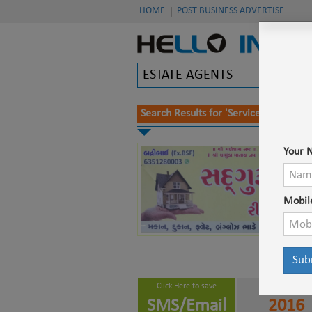
HOME
POST BUSINESS ADVERTISE
|
Search Results for '
Service Provider 
Your 
Mobil
Click Here to save
Working Since
SMS/Email
2016