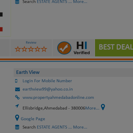
Search
ESTATE AGENTS
... More...
Review
BEST DEAL
Earth View
Login For Mobile Number
earthview99@yahoo.co.in
www.propertyahmedabadonline.com
Ellisbridge,Ahmedabad - 380006
More...
Google Page
Search
ESTATE AGENTS
... More...