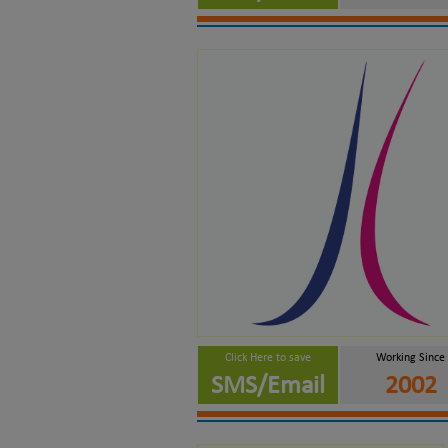
Click Here to save
Working Since
SMS/Email
2002