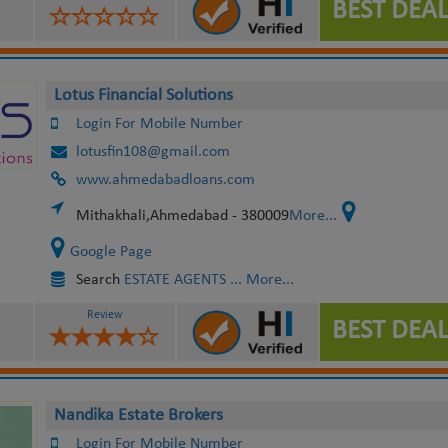
BEST DEAL
Lotus Financial Solutions
Login For Mobile Number
lotusfin108@gmail.com
www.ahmedabadloans.com
Mithakhali,Ahmedabad - 380009
More...
Google Page
Search
ESTATE AGENTS
... More...
Review
BEST DEAL
Nandika Estate Brokers
Login For Mobile Number