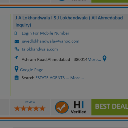
J A Lokhandwala I S J Lokhandwala ( All Ahmedabad
inquiry)
Login For Mobile Number
javedlokhandwala@yahoo.com
Jalokhandwala.com
Ashram Road,Ahmedabad - 380014
More...
Google Page
Search
ESTATE AGENTS
... More...
Review
BEST DEAL