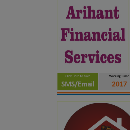
Click Here to save
Working Since
SMS/Email
2017