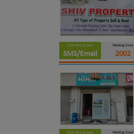
Click Here to save
Working Since
SMS/Email
2002
Click Here to save
Working Since