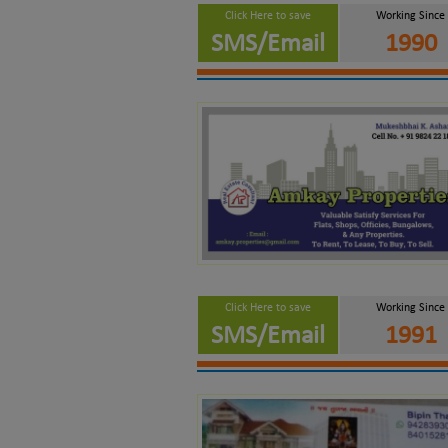
Click Here to save
Working Since
SMS/Email
1990
Click Here to save
Working Since
SMS/Email
1991