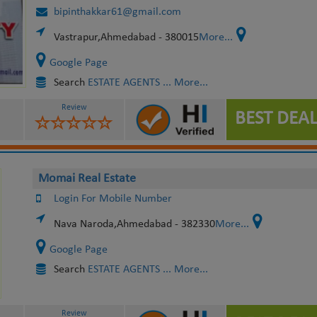
bipinthakkar61@gmail.com
Vastrapur,Ahmedabad - 380015
More...
Google Page
Search
ESTATE AGENTS
... More...
Review
BEST DEAL
Momai Real Estate
Login For Mobile Number
Nava Naroda,Ahmedabad - 382330
More...
Google Page
Search
ESTATE AGENTS
... More...
Review