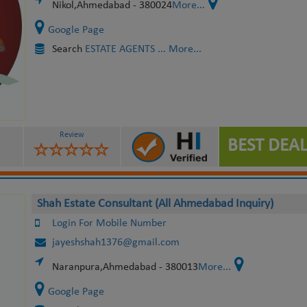
Nikol,Ahmedabad - 380024
More...
Google Page
Search
ESTATE AGENTS
... More...
Review
BEST DEAL
Shah Estate Consultant (All Ahmedabad Inquiry)
Login For Mobile Number
jayeshshah1376@gmail.com
Naranpura,Ahmedabad - 380013
More...
Google Page