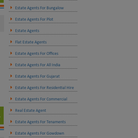
Estate Agents For Bungalow
Estate Agents For Plot
Estate Agents
Flat Estate Agents
Estate Agents For Offices
Estate Agents For All India
Estate Agents For Gujarat
Estate Agents For Residential Hire
Estate Agents For Commercial
Real Estate Agent
Estate Agents For Tenaments
Estate Agents For Gowdown