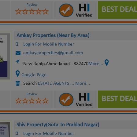
Review
BEST DEAL
Amkay Properties (Near By Area)
Login For Mobile Number
amkay.properties@gmail.com
New Ranip,Ahmedabad - 382470
More...
Google Page
Search
ESTATE AGENTS
... More...
Review
BEST DEAL
Shiv Property(Gota To Prahlad Nagar)
Login For Mobile Number