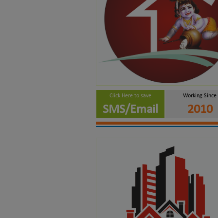
Click Here to save
Working Since
SMS/Email
2010