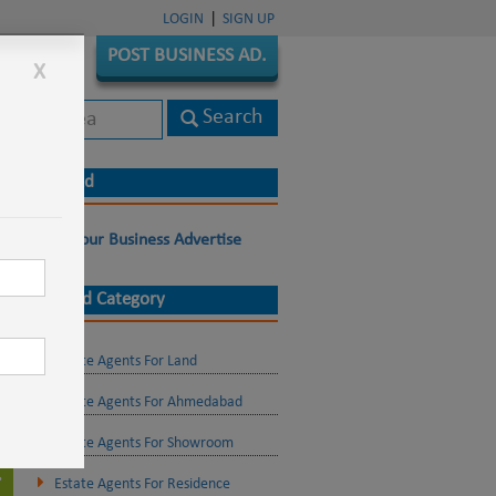
|
LOGIN
SIGN UP
POST BUSINESS AD.
X
Live Ad
Post Your Business Advertise
Related Category
Estate Agents For Land
Estate Agents For Ahmedabad
Estate Agents For Showroom
Estate Agents For Residence