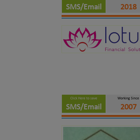
SMS/Email
2018
Click Here to save
Working Since
SMS/Email
2007